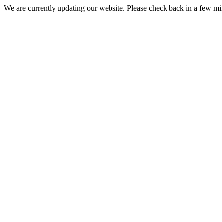
We are currently updating our website. Please check back in a few m