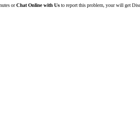
inutes or
Chat Online with Us
to report this problem, your will get Dis