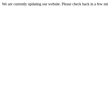
We are currently updating our website. Please check back in a few m