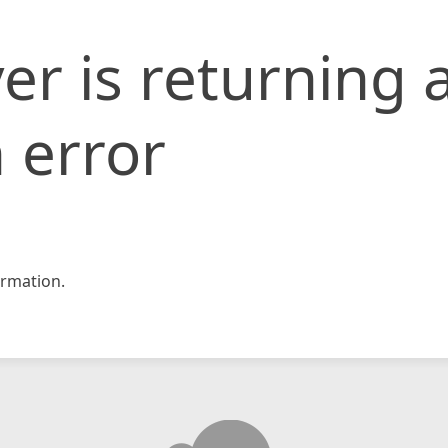
er is returning 
 error
rmation.