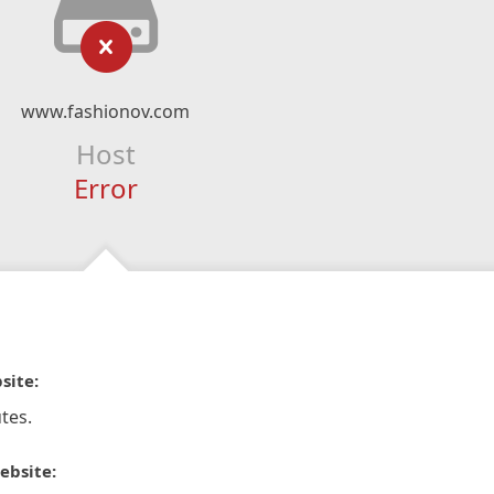
www.fashionov.com
Host
Error
site:
tes.
ebsite: