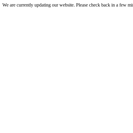
We are currently updating our website. Please check back in a few m