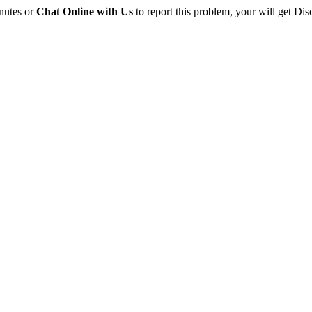
inutes or
Chat Online with Us
to report this problem, your will get Dis