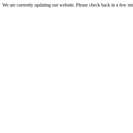
We are currently updating our website. Please check back in a few m